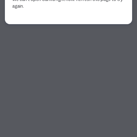
again.